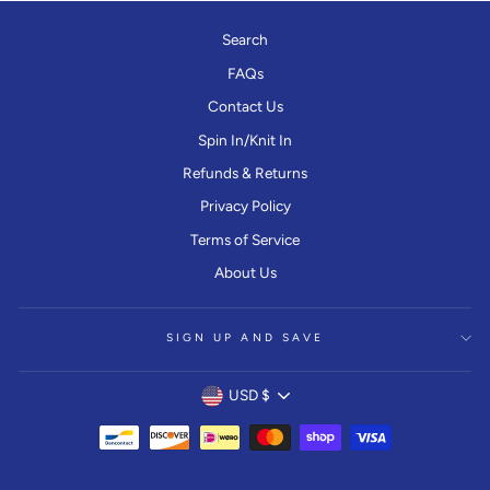
Search
FAQs
Contact Us
Spin In/Knit In
Refunds & Returns
Privacy Policy
Terms of Service
About Us
SIGN UP AND SAVE
CURRENCY
USD $