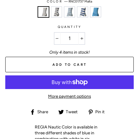
COLOR
—
RNC01737 Malta
QUANTITY
−
+
Only 4 items in stock!
ADD TO CART
More payment options
Share
Tweet
Pin
Share
Tweet
Pin it
on
on
on
Facebook
Twitter
Pinterest
REGIA Nautic Color is available in
three different shades of blue in
combination with white in six