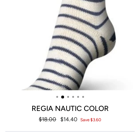
REGIA NAUTIC COLOR
Regular
$18.00
Sale
$14.40
Save $3.60
price
price