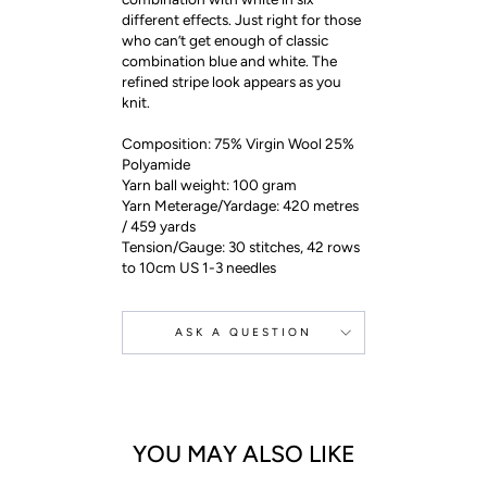
different effects. Just right for those
who can’t get enough of classic
combination blue and white. The
refined stripe look appears as you
knit.
Composition: 75% Virgin Wool 25%
Polyamide
Yarn ball weight: 100 gram
Yarn Meterage/Yardage: 420 metres
/ 459 yards
Tension/Gauge: 30 stitches, 42 rows
to 10cm US 1-3 needles
ASK A QUESTION
YOU MAY ALSO LIKE