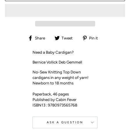
Share
Tweet
Pin
Share
Tweet
Pin it
on
on
on
Facebook
Twitter
Pinterest
Need a Baby Cardigan?
Bernice Vollick Deb Gemmell
No-Sew Knitting Top Down
cardigans in any weight of yarn!
Newborn to 18 months
Paperback, 46 pages
Published by Cabin Fever
ISBN13 : 9780973565768
ASK A QUESTION