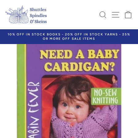
Skip
to
SEARCH
SITE N
C
content
10% OFF IN STOCK BOOKS - 20% OFF IN STOCK YARNS - 25%
OR MORE OFF SALE ITEMS
Pause
slideshow