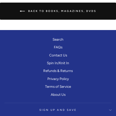
BACK TO BOOKS, MAGAZINES, DVDS
Search
FAQs
Contact Us
Spin In/Knit In
Refunds & Returns
Privacy Policy
Terms of Service
About Us
SIGN UP AND SAVE