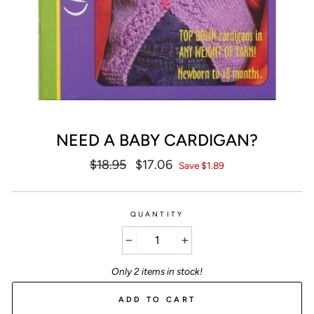
NEED A BABY CARDIGAN?
Regular
$18.95
Sale
$17.06
Save $1.89
price
price
QUANTITY
−
+
Only 2 items in stock!
ADD TO CART