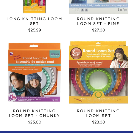
LONG KNITTING LOOM
ROUND KNITTING
SET
LOOM SET - FINE
$25.99
$27.00
ROUND KNITTING
ROUND KNITTING
LOOM SET - CHUNKY
LOOM SET
$25.00
$23.00