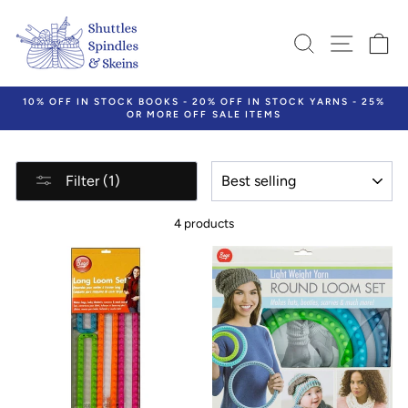
Skip
to
SEARCH
SITE N
C
content
10% OFF IN STOCK BOOKS - 20% OFF IN STOCK YARNS - 25%
OR MORE OFF SALE ITEMS
Pause
slideshow
SORT
Filter (1)
4 products