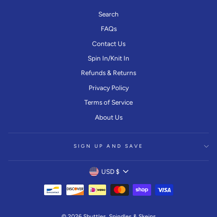
Search
FAQs
Contact Us
Spin In/Knit In
Refunds & Returns
Privacy Policy
Terms of Service
About Us
SIGN UP AND SAVE
CURRENCY
USD $
© 2026 Shuttles, Spindles & Skeins